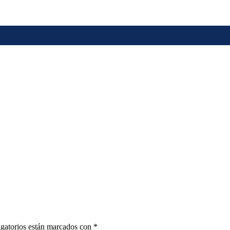
gatorios están marcados con
*