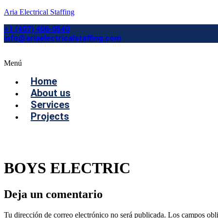
Aria Electrical Staffing
+1 (407) 406-0540
info@ariaelectricalstaffing.com
Menú
Home
About us
Services
Projects
Contact us
BOYS ELECTRIC
Deja un comentario
Tu dirección de correo electrónico no será publicada.
Los campos obli