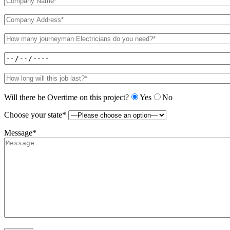
Will there be Overtime on this project?
Yes
No
Choose your state*
Message*