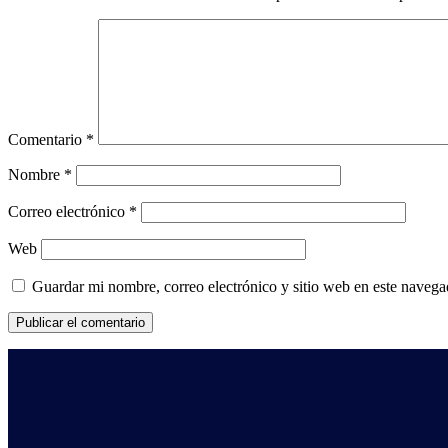
Comentario
*
Nombre
*
Correo electrónico
*
Web
Guardar mi nombre, correo electrónico y sitio web en este naveg