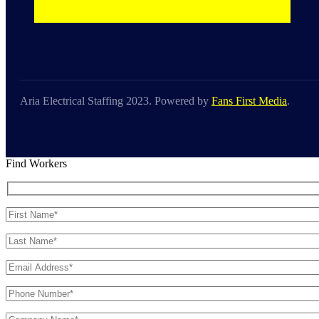
Aria Electrical Staffing 2023. Powered by
Fans First Media
.
Find Workers