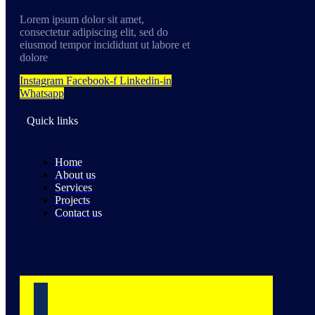
Lorem ipsum dolor sit amet,
consectetur adipiscing elit, sed do
eiusmod tempor incididunt ut labore et
dolore
Instagram
Facebook-f
Linkedin-in
Whatsapp
Quick links
Home
About us
Services
Projects
Contact us