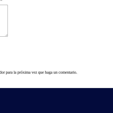
ador para la próxima vez que haga un comentario.