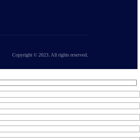
Copyright © 2023. All rights reserved.