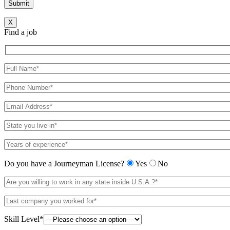
X
Find a job
Do you have a Journeyman License?
Yes
No
Skill Level*