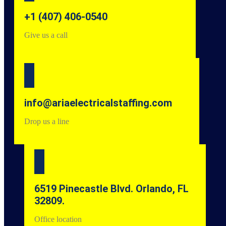
+1 (407) 406-0540
Give us a call
info@ariaelectricalstaffing.com
Drop us a line
6519 Pinecastle Blvd. Orlando, FL
32809.
Office location