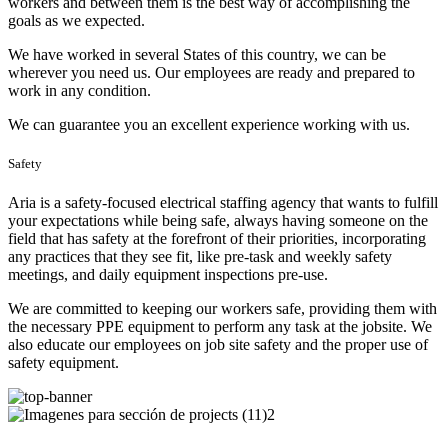
workers and between them is the best way of accomplishing the
goals as we expected.
We have worked in several States of this country, we can be
wherever you need us. Our employees are ready and prepared to
work in any condition.
We can guarantee you an excellent experience working with us.
Safety
Aria is a safety-focused electrical staffing agency that wants to fulfill
your expectations while being safe, always having someone on the
field that has safety at the forefront of their priorities, incorporating
any practices that they see fit, like pre-task and weekly safety
meetings, and daily equipment inspections pre-use.
We are committed to keeping our workers safe, providing them with
the necessary PPE equipment to perform any task at the jobsite. We
also educate our employees on job site safety and the proper use of
safety equipment.