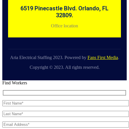
6519 Pinecastle Blvd. Orlando, FL
32809.
Office location
Aria Electrical Staffing 2023. Powered by
Fans First Media
.
Copyright © 2023. All rights reserved.
Find Workers