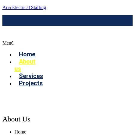
Aria Electrical Staffing
Menú
Home
About
us
Services
Projects
Contact us
About Us
Home