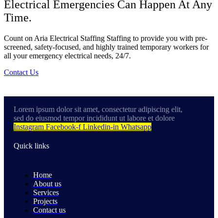
Electrical Emergencies Can Happen At Any
Time.
Count on Aria Electrical Staffing Staffing to provide you with pre-
screened, safety-focused, and highly trained temporary workers for
all your emergency electrical needs, 24/7.
Contact Us
Lorem ipsum dolor sit amet, consectetur adipiscing elit,
sed do eiusmod tempor incididunt ut labore et dolore
Instagram
Facebook-f
Linkedin-in
Whatsapp
Quick links
Home
About us
Services
Projects
Contact us