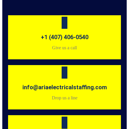
+1 (407) 406-0540
Give us a call
info@ariaelectricalstaffing.com
Drop us a line