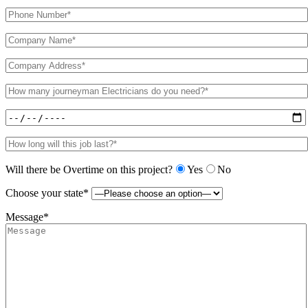
Will there be Overtime on this project?
Yes
No
Choose your state*
Message*