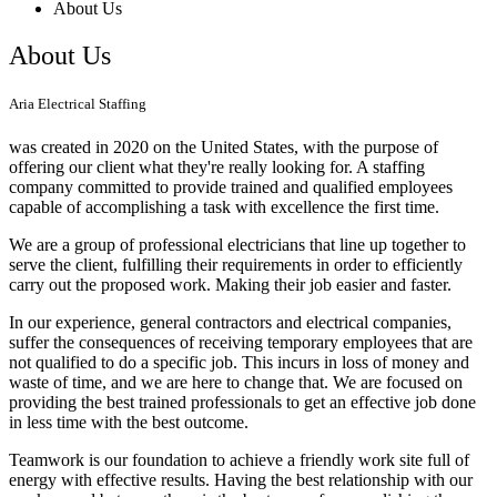
About Us
About Us
Aria Electrical Staffing
was created in 2020 on the United States, with the purpose of
offering our client what they're really looking for. A staffing
company committed to provide trained and qualified employees
capable of accomplishing a task with excellence the first time.
We are a group of professional electricians that line up together to
serve the client, fulfilling their requirements in order to efficiently
carry out the proposed work. Making their job easier and faster.
In our experience, general contractors and electrical companies,
suffer the consequences of receiving temporary employees that are
not qualified to do a specific job. This incurs in loss of money and
waste of time, and we are here to change that. We are focused on
providing the best trained professionals to get an effective job done
in less time with the best outcome.
Teamwork is our foundation to achieve a friendly work site full of
energy with effective results. Having the best relationship with our