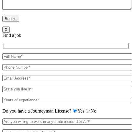
X
Find a job
Do you have a Journeyman License?
Yes
No