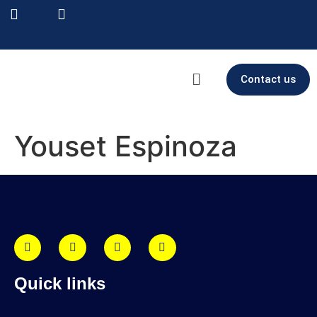
Contact us
Youset Espinoza
Quick links