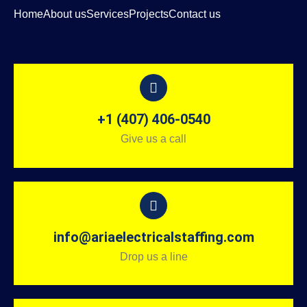
Home
About us
Services
Projects
Contact us
+1 (407) 406-0540
Give us a call
info@ariaelectricalstaffing.com
Drop us a line