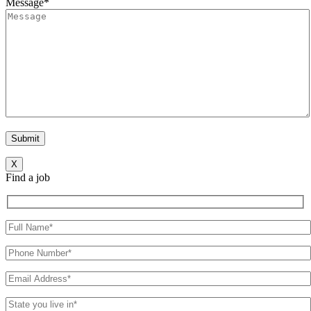
Message*
X
Find a job