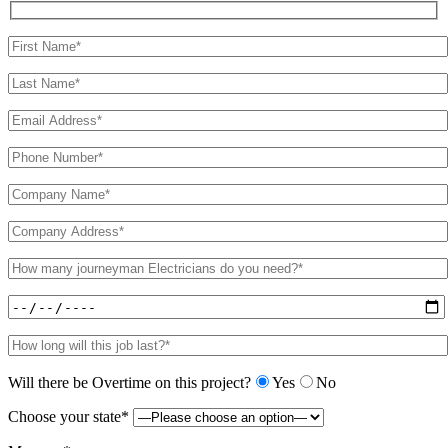
Will there be Overtime on this project?
Yes
No
Choose your state*