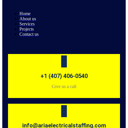
Home
About us
Services
Projects
Contact us
+1 (407) 406-0540
Give us a call
info@ariaelectricalstaffing.com