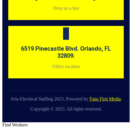
Drop us a line
6519 Pinecastle Blvd. Orlando, FL
32809.
Office location
Aria Electrical Staffing 2023. Powered by
Fans First Media
.
Copyright © 2023. All rights reserved.
Find Workers