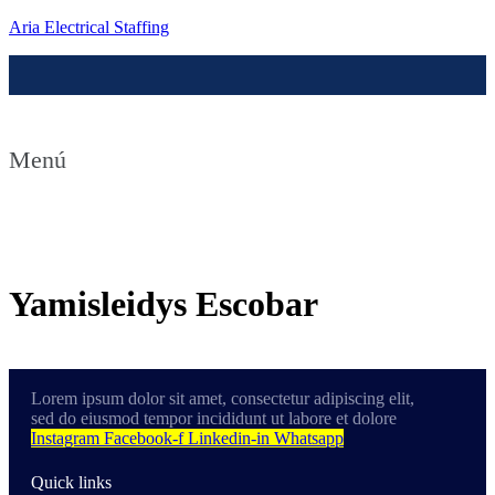
Aria Electrical Staffing
Menú
Contact us
Yamisleidys Escobar
Lorem ipsum dolor sit amet, consectetur adipiscing elit,
sed do eiusmod tempor incididunt ut labore et dolore
Instagram
Facebook-f
Linkedin-in
Whatsapp
Quick links