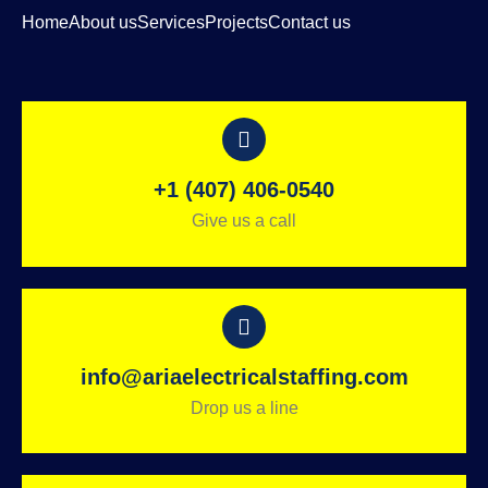
Home
About us
Services
Projects
Contact us
+1 (407) 406-0540
Give us a call
info@ariaelectricalstaffing.com
Drop us a line