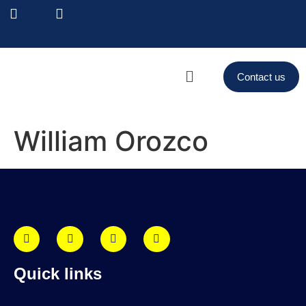
Contact us
William Orozco
Quick links