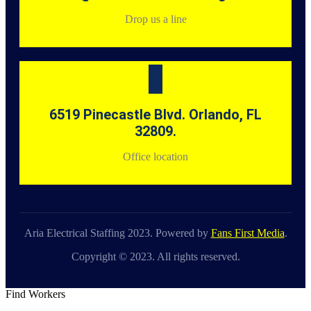
Drop us a line
6519 Pinecastle Blvd. Orlando, FL
32809.
Office location
Aria Electrical Staffing 2023. Powered by
Fans First Media
.
Copyright © 2023. All rights reserved.
Find Workers