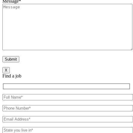
Message*
X
Find a job