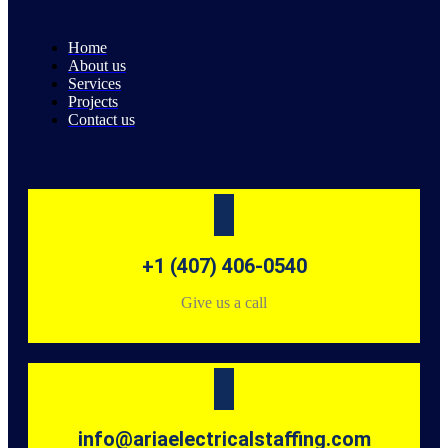
Home
About us
Services
Projects
Contact us
+1 (407) 406-0540
Give us a call
info@ariaelectricalstaffing.com