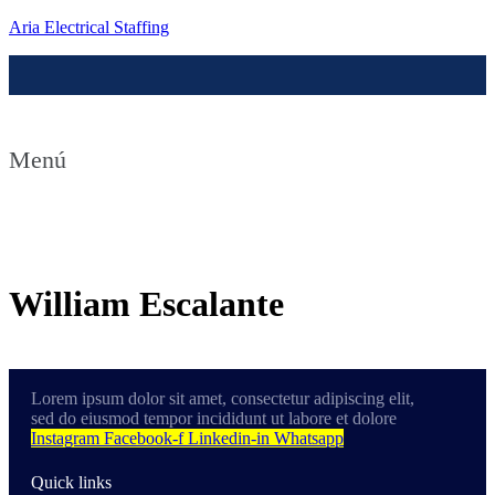
Aria Electrical Staffing
Menú
Contact us
William Escalante
Lorem ipsum dolor sit amet, consectetur adipiscing elit,
sed do eiusmod tempor incididunt ut labore et dolore
Instagram
Facebook-f
Linkedin-in
Whatsapp
Quick links