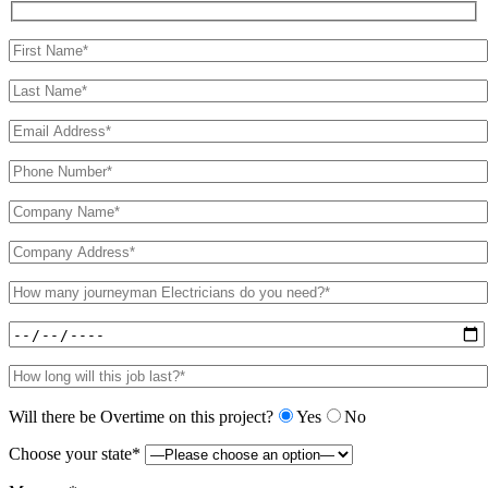
Will there be Overtime on this project?
Yes
No
Choose your state*