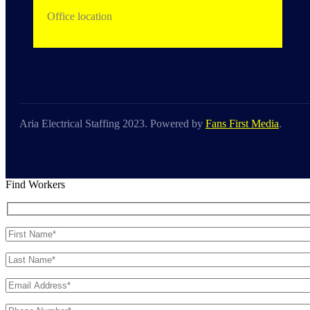
Office location
Aria Electrical Staffing 2023. Powered by
Fans First Media
.
Find Workers