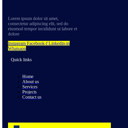
Lorem ipsum dolor sit amet,
consectetur adipiscing elit, sed do
eiusmod tempor incididunt ut labore et
dolore
Instagram
Facebook-f
Linkedin-in
Whatsapp
Quick links
Home
About us
Services
Projects
Contact us