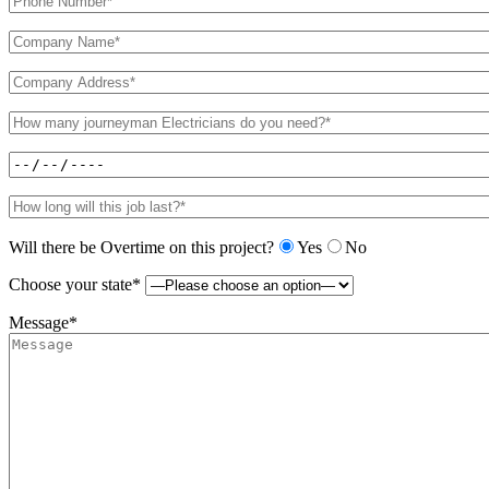
Will there be Overtime on this project?
Yes
No
Choose your state*
Message*