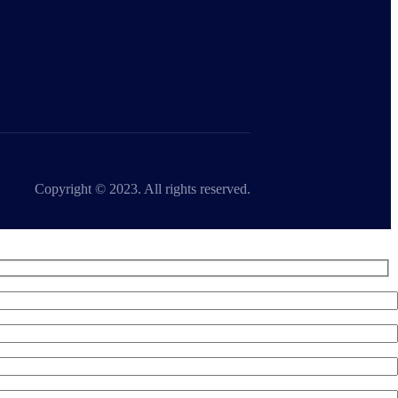
Copyright © 2023. All rights reserved.