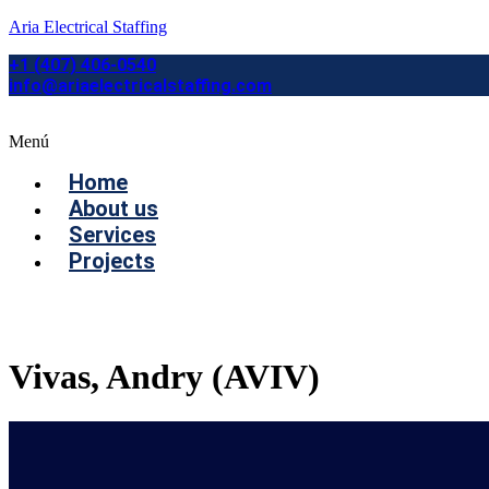
Aria Electrical Staffing
+1 (407) 406-0540
info@ariaelectricalstaffing.com
Menú
Home
About us
Services
Projects
Contact us
Vivas, Andry (AVIV)