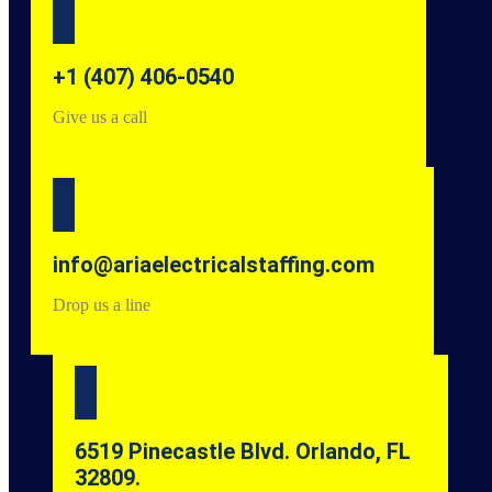
+1 (407) 406-0540
Give us a call
info@ariaelectricalstaffing.com
Drop us a line
6519 Pinecastle Blvd. Orlando, FL
32809.