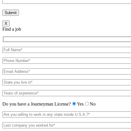
X
Find a job
Do you have a Journeyman License?
Yes
No