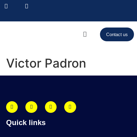
Contact us
Victor Padron
Quick links