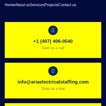
Home
About us
Services
Projects
Contact us
+1 (407) 406-0540
Give us a call
info@ariaelectricalstaffing.com
Drop us a line