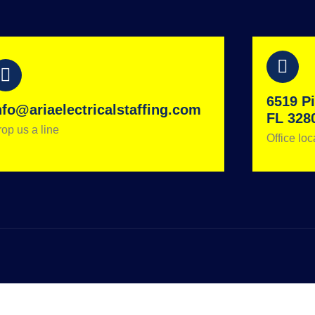
6519 Pi
nfo@ariaelectricalstaffing.com
FL 328
op us a line
Office loc