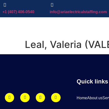
+1 (407) 406-0540
info@ariaelectricalstaffing.com
Leal, Valeria (VAL
Quick links
Home
About us
Ser