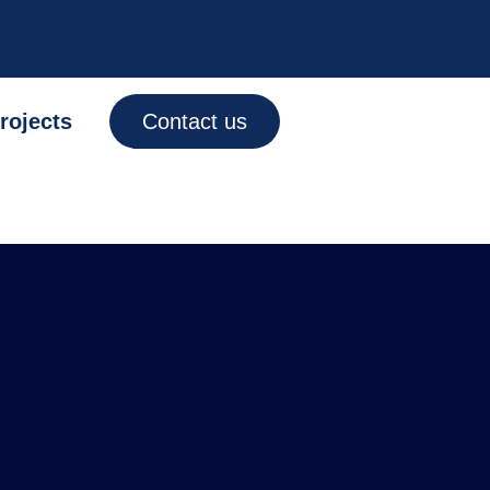
rojects
Contact us