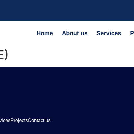
Home
About us
Services
P
E)
vices
Projects
Contact us