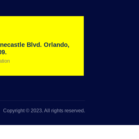
necastle Blvd. Orlando,
09.
ation
Copyright © 2023. All rights reserved.