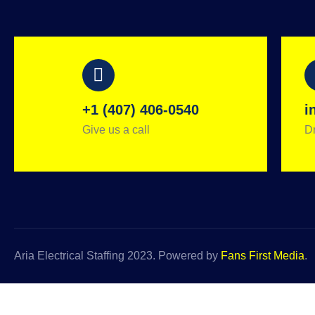
+1 (407) 406-0540
i
Give us a call
Dr
Aria Electrical Staffing 2023. Powered by
Fans First Media
.