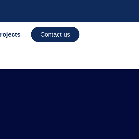
rojects
Contact us