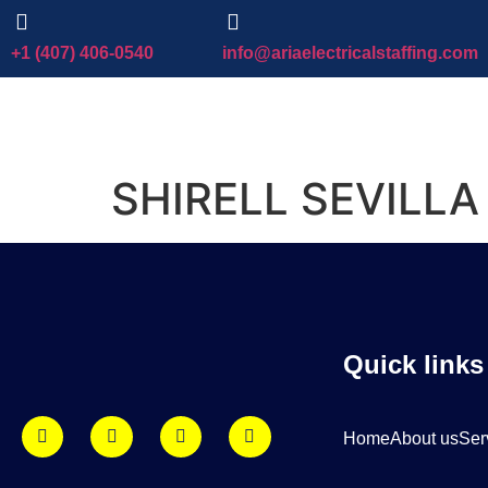
+1 (407) 406-0540
info@ariaelectricalstaffing.com
SHIRELL SEVILLA
Quick links
Home
About us
Ser