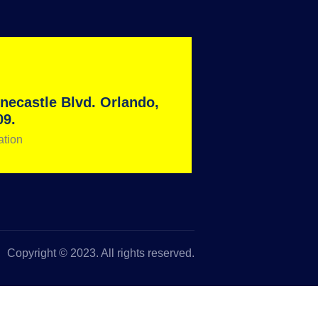
necastle Blvd. Orlando,
09.
ation
Copyright © 2023. All rights reserved.