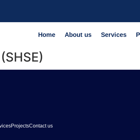
Home
About us
Services
P
 (SHSE)
vices
Projects
Contact us