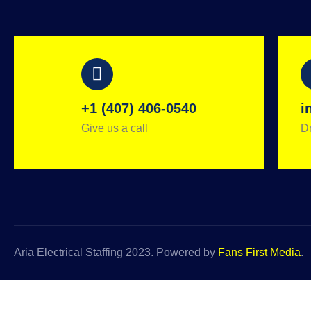
+1 (407) 406-0540
i
Give us a call
Dr
Aria Electrical Staffing 2023. Powered by
Fans First Media
.