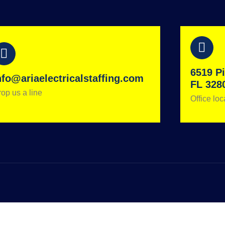
6519 Pi
nfo@ariaelectricalstaffing.com
FL 328
op us a line
Office loc