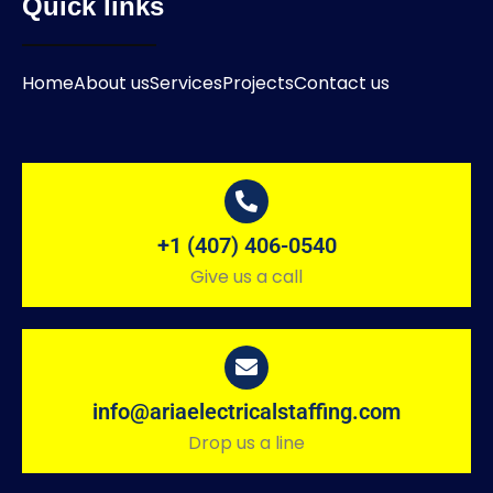
Quick links
Home
About us
Services
Projects
Contact us
+1 (407) 406-0540
Give us a call
info@ariaelectricalstaffing.com
Drop us a line