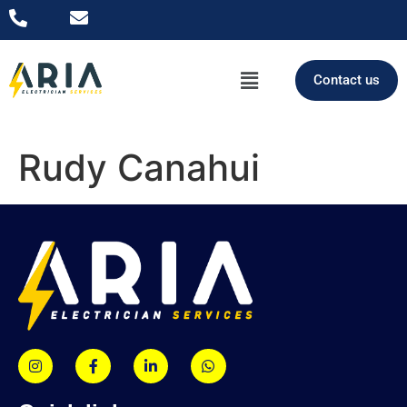
Contact us
Rudy Canahui