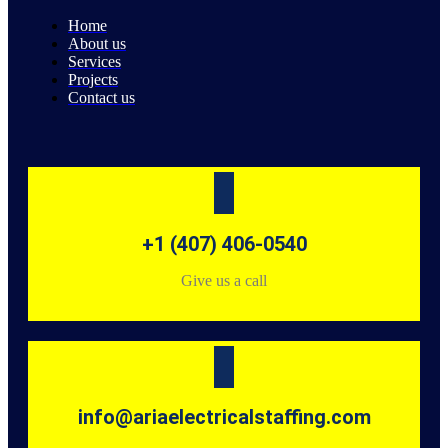
Home
About us
Services
Projects
Contact us
+1 (407) 406-0540
Give us a call
info@ariaelectricalstaffing.com