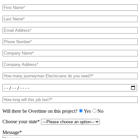
Will there be Overtime on this project?
Yes
No
Choose your state*
Message*