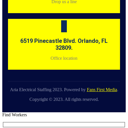
Drop us a line
6519 Pinecastle Blvd. Orlando, FL
32809.
Office location
Aria Electrical Staffing 2023. Powered by
Fans First Media
.
Copyright © 2023. All rights reserved.
Find Workers