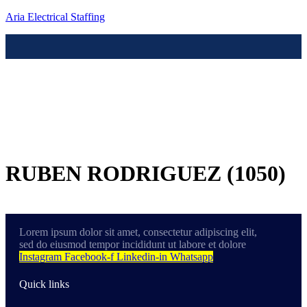
Aria Electrical Staffing
Menú
Contact us
RUBEN RODRIGUEZ (1050)
Lorem ipsum dolor sit amet, consectetur adipiscing elit,
sed do eiusmod tempor incididunt ut labore et dolore
Instagram
Facebook-f
Linkedin-in
Whatsapp
Quick links