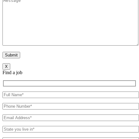
X
Find a job