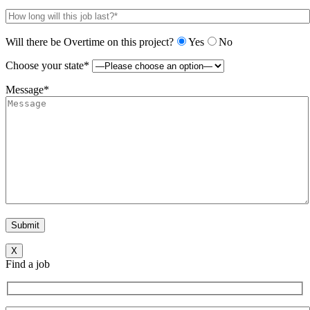
Will there be Overtime on this project?
Yes
No
Choose your state*
Message*
X
Find a job