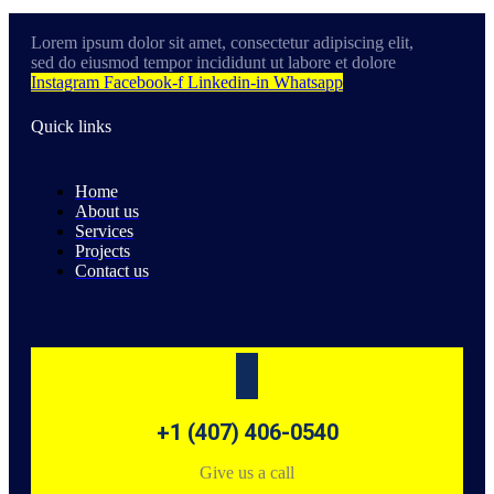
Lorem ipsum dolor sit amet, consectetur adipiscing elit,
sed do eiusmod tempor incididunt ut labore et dolore
Instagram
Facebook-f
Linkedin-in
Whatsapp
Quick links
Home
About us
Services
Projects
Contact us
+1 (407) 406-0540
Give us a call