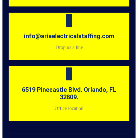
info@ariaelectricalstaffing.com
Drop us a line
6519 Pinecastle Blvd. Orlando, FL
32809.
Office location