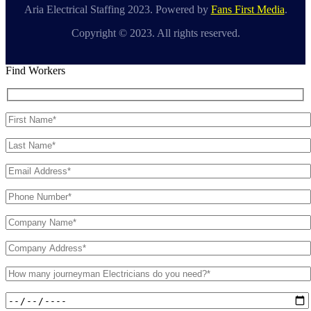
Aria Electrical Staffing 2023. Powered by
Fans First Media
.
Copyright © 2023. All rights reserved.
Find Workers