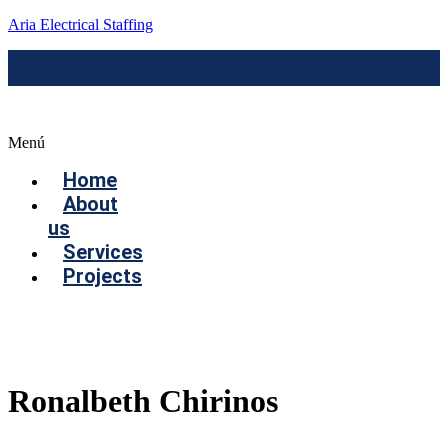
Aria Electrical Staffing
Menú
Home
About
us
Services
Projects
Contact us
Ronalbeth Chirinos