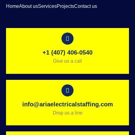
Home
About us
Services
Projects
Contact us
+1 (407) 406-0540
Give us a call
info@ariaelectricalstaffing.com
Drop us a line