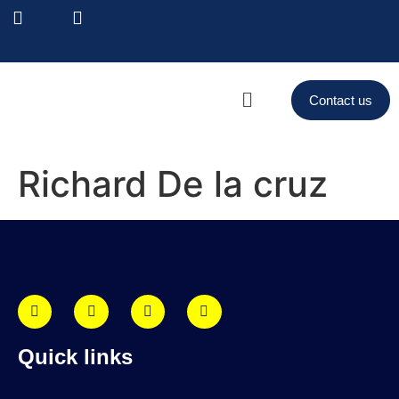
Contact us
Richard De la cruz
Quick links