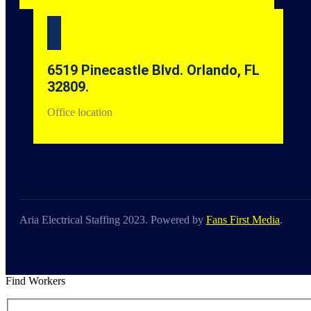
6519 Pinecastle Blvd. Orlando, FL
32809.
Office location
Aria Electrical Staffing 2023. Powered by
Fans First Media
.
Find Workers