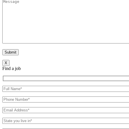
X
Find a job