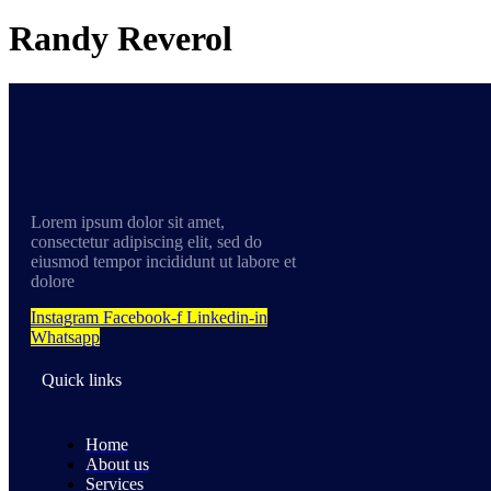
Randy Reverol
Lorem ipsum dolor sit amet,
consectetur adipiscing elit, sed do
eiusmod tempor incididunt ut labore et
dolore
Instagram
Facebook-f
Linkedin-in
Whatsapp
Quick links
Home
About us
Services