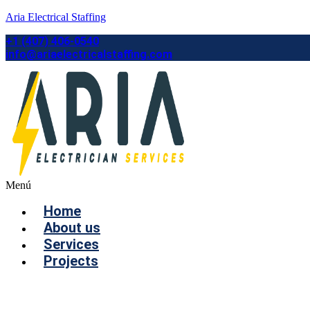
Aria Electrical Staffing
+1 (407) 406-0540
info@ariaelectricalstaffing.com
Menú
Home
About us
Services
Projects
Contact us