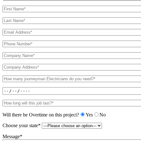
Will there be Overtime on this project?
Yes
No
Choose your state*
Message*