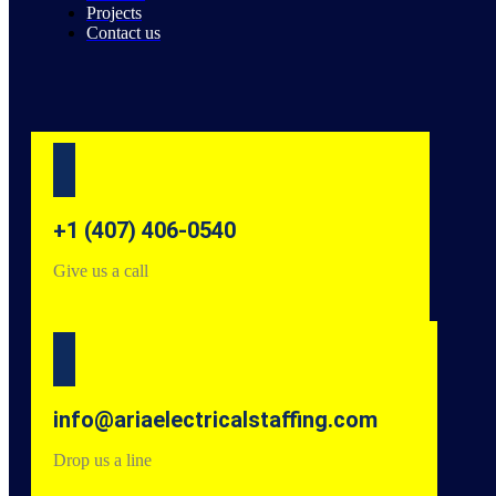
Projects
Contact us
+1 (407) 406-0540
Give us a call
info@ariaelectricalstaffing.com
Drop us a line