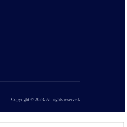
Copyright © 2023. All rights reserved.