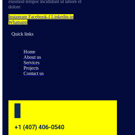
eiusmod tempor incididunt ut labore et
dolore
Instagram
Facebook-f
Linkedin-in
Whatsapp
Quick links
Home
About us
Services
Projects
Contact us
+1 (407) 406-0540