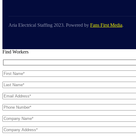
Aria Electrical Staffing 2023. Powered by
Fans First Media
.
Find Workers