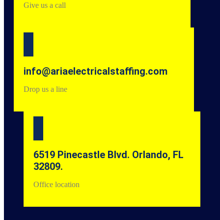
Give us a call
info@ariaelectricalstaffing.com
Drop us a line
6519 Pinecastle Blvd. Orlando, FL
32809.
Office location