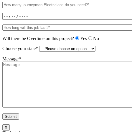
Will there be Overtime on this project?
Yes
No
Choose your state*
Message*
X