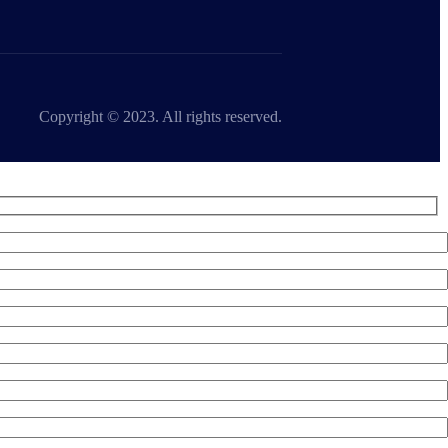
Copyright © 2023. All rights reserved.