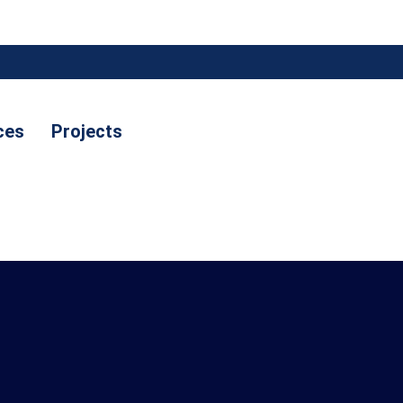
ces
Projects