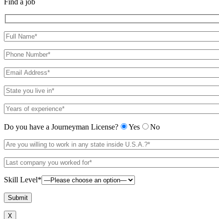
Find a job
Do you have a Journeyman License?
Yes
No
Skill Level*
X