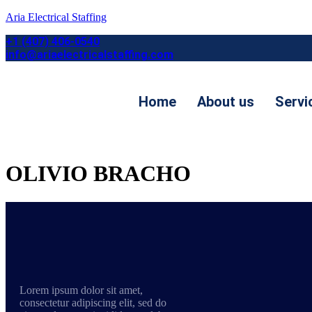
Aria Electrical Staffing
+1 (407) 406-0540
info@ariaelectricalstaffing.com
Home
About us
Servi
Contact us
OLIVIO BRACHO
Lorem ipsum dolor sit amet,
consectetur adipiscing elit, sed do