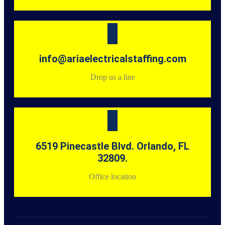
info@ariaelectricalstaffing.com
Drop us a line
6519 Pinecastle Blvd. Orlando, FL
32809.
Office location