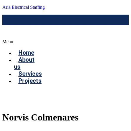
Aria Electrical Staffing
Menú
Home
About
us
Services
Projects
Contact us
Norvis Colmenares