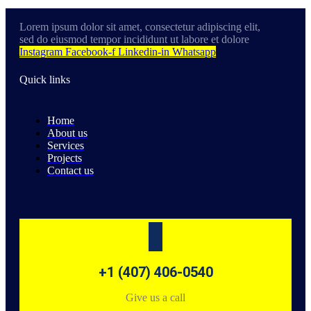
Lorem ipsum dolor sit amet, consectetur adipiscing elit,
sed do eiusmod tempor incididunt ut labore et dolore
Instagram
Facebook-f
Linkedin-in
Whatsapp
Quick links
Home
About us
Services
Projects
Contact us
+1 (407) 406-0540
Give us a call