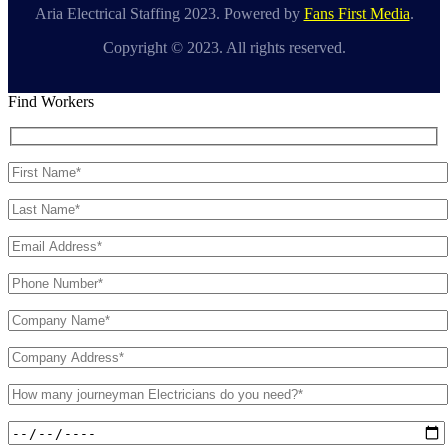
Aria Electrical Staffing 2023. Powered by
Fans First Media
.
Copyright © 2023. All rights reserved.
Find Workers