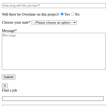
Will there be Overtime on this project?
Yes
No
Choose your state*
Message*
X
Find a job