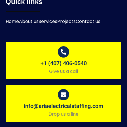
Quick links
Home
About us
Services
Projects
Contact us
+1 (407) 406-0540
Give us a call
info@ariaelectricalstaffing.com
Drop us a line