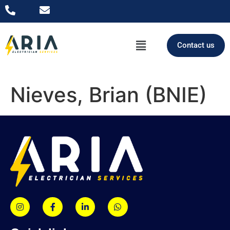
Contact us
Nieves, Brian (BNIE)