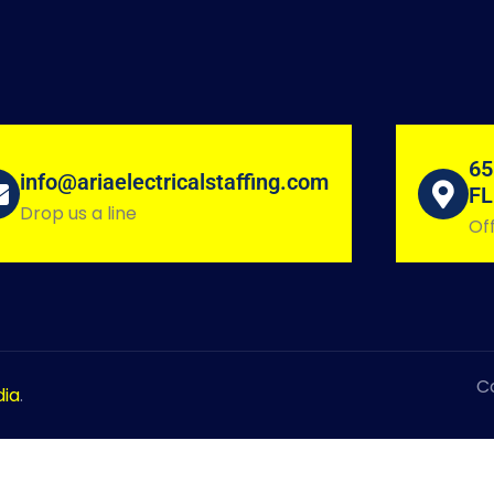
65
info@ariaelectricalstaffing.com
FL
Drop us a line
Off
Co
dia
.