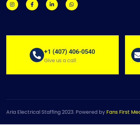
+1 (407) 406-0540
Give us a call
Aria Electrical Staffing 2023. Powered by
Fans First Me