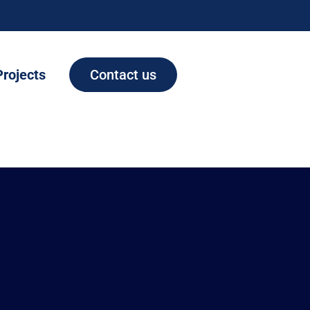
Projects
Contact us