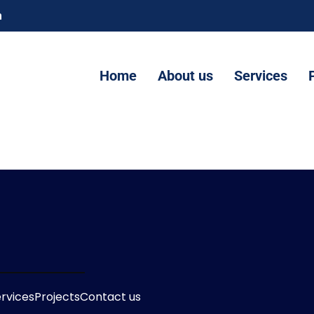
m
Home
About us
Services
rvices
Projects
Contact us