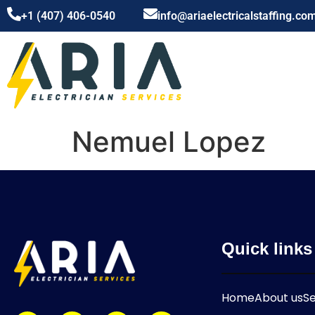
+1 (407) 406-0540
info@ariaelectricalstaffing.co
Nemuel Lopez
Quick links
Home
About us
Se