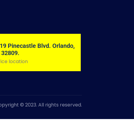
19 Pinecastle Blvd. Orlando,
 32809.
ice location
pyright © 2023. All rights reserved.