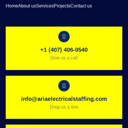
Home
About us
Services
Projects
Contact us
+1 (407) 406-0540
Give us a call
info@ariaelectricalstaffing.com
Drop us a line