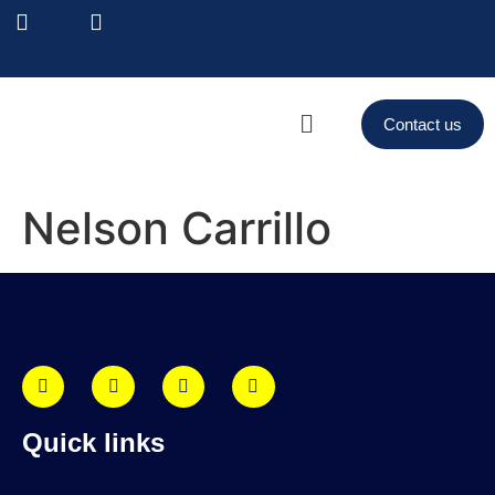
Contact us
Nelson Carrillo
Quick links