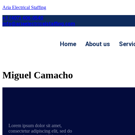
Aria Electrical Staffing
+1 (407) 406-0540
info@ariaelectricalstaffing.com
Home
About us
Servi
Contact us
Miguel Camacho
Lorem ipsum dolor sit amet,
consectetur adipiscing elit, sed do