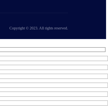
Copyright © 2023. All rights reserved.