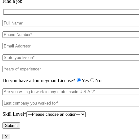
Find a job
Do you have a Journeyman License?
Yes
No
Skill Level*
X