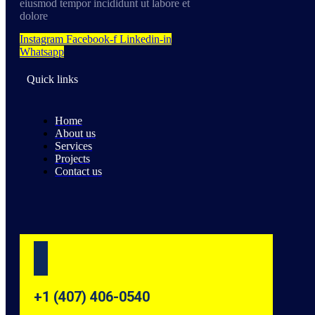
eiusmod tempor incididunt ut labore et
dolore
Instagram
Facebook-f
Linkedin-in
Whatsapp
Quick links
Home
About us
Services
Projects
Contact us
+1 (407) 406-0540