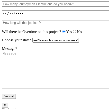
Will there be Overtime on this project?
Yes
No
Choose your state*
Message*
X