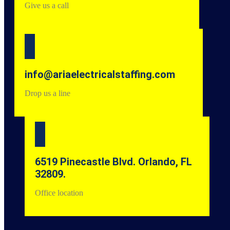
Give us a call
info@ariaelectricalstaffing.com
Drop us a line
6519 Pinecastle Blvd. Orlando, FL
32809.
Office location