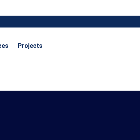
ces
Projects