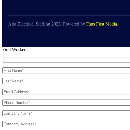
Aria Electrical Staffing 2023. Powered by
Fans First Media
.
Find Workers