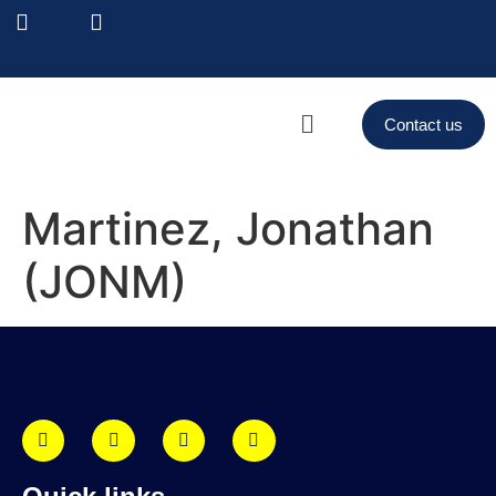
Contact us
Martinez, Jonathan
(JONM)