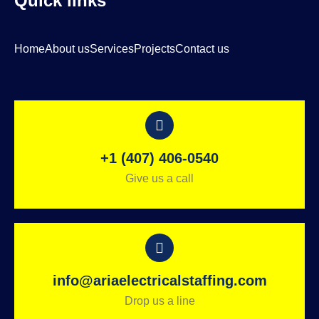
Quick links
Home
About us
Services
Projects
Contact us
+1 (407) 406-0540
Give us a call
info@ariaelectricalstaffing.com
Drop us a line