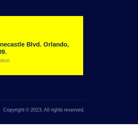
necastle Blvd. Orlando,
09.
ation
Copyright © 2023. All rights reserved.