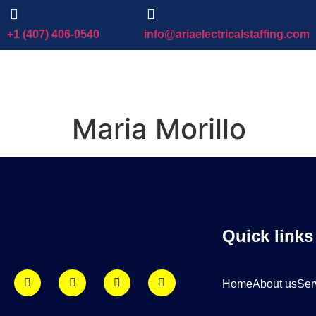
+1 (407) 406-0540
info@ariaelectricalstaffing.com
Maria Morillo
Quick links
Home
About us
Ser