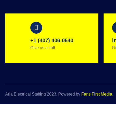
+1 (407) 406-0540
i
Give us a call
Dr
Aria Electrical Staffing 2023. Powered by
Fans First Media
.