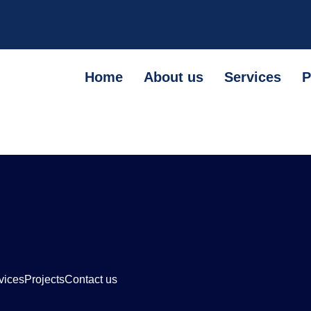
Home
About us
Services
P
vices
Projects
Contact us