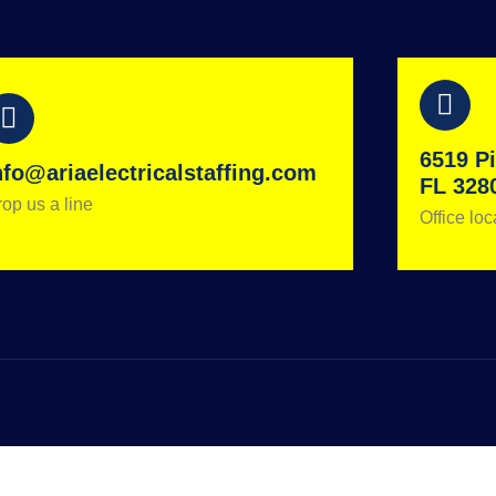
6519 Pi
nfo@ariaelectricalstaffing.com
FL 328
op us a line
Office loc