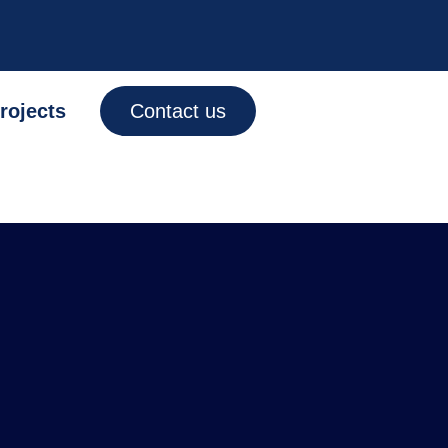
rojects
Contact us