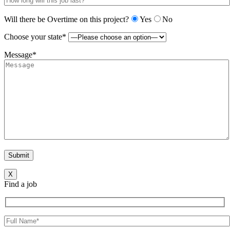
Will there be Overtime on this project?
Yes
No
Choose your state*
Message*
X
Find a job