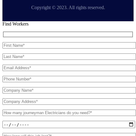
Copyright © 2023. All rights reserved.
Find Workers