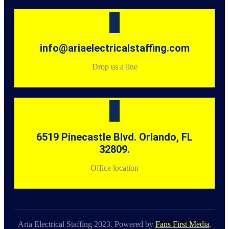
info@ariaelectricalstaffing.com
Drop us a line
6519 Pinecastle Blvd. Orlando, FL
32809.
Office location
Aria Electrical Staffing 2023. Powered by
Fans First Media
.