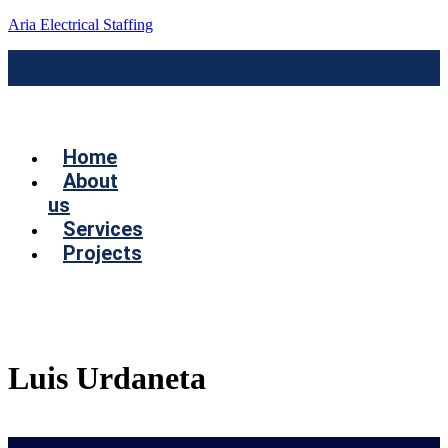
Aria Electrical Staffing
Menú
Home
About
us
Services
Projects
Contact us
Luis Urdaneta