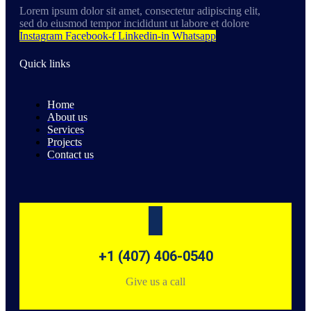
Lorem ipsum dolor sit amet, consectetur adipiscing elit,
sed do eiusmod tempor incididunt ut labore et dolore
Instagram
Facebook-f
Linkedin-in
Whatsapp
Quick links
Home
About us
Services
Projects
Contact us
+1 (407) 406-0540
Give us a call