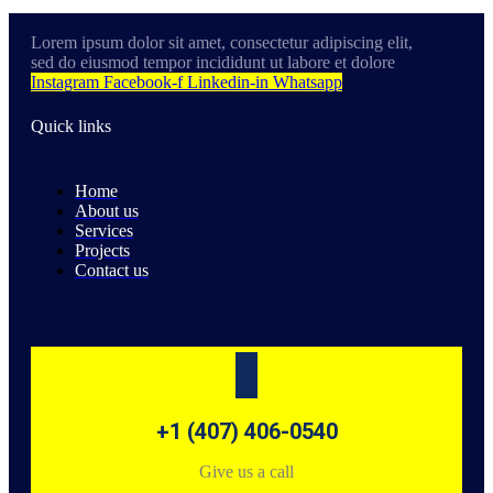
Lorem ipsum dolor sit amet, consectetur adipiscing elit,
sed do eiusmod tempor incididunt ut labore et dolore
Instagram
Facebook-f
Linkedin-in
Whatsapp
Quick links
Home
About us
Services
Projects
Contact us
+1 (407) 406-0540
Give us a call