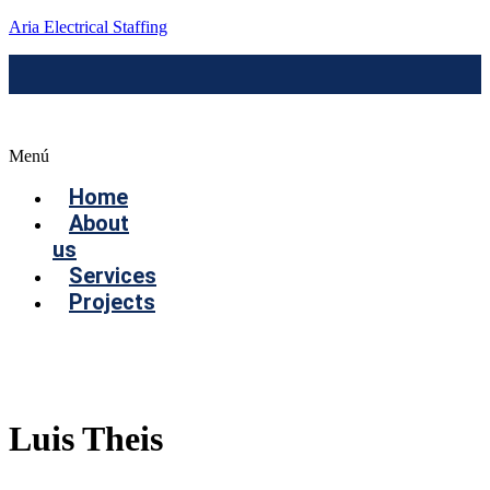
Aria Electrical Staffing
Menú
Home
About
us
Services
Projects
Contact us
Luis Theis