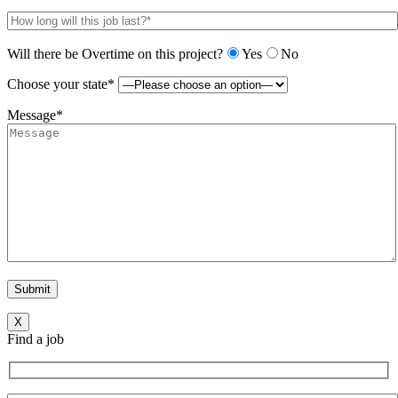
Will there be Overtime on this project?
Yes
No
Choose your state*
Message*
X
Find a job