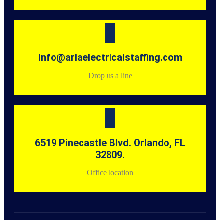
info@ariaelectricalstaffing.com
Drop us a line
6519 Pinecastle Blvd. Orlando, FL
32809.
Office location