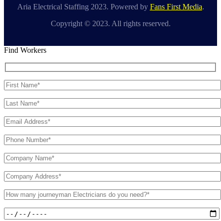
Aria Electrical Staffing 2023. Powered by
Fans First Media
.
Copyright © 2023. All rights reserved.
Find Workers