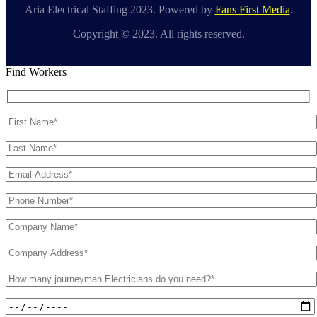
Aria Electrical Staffing 2023. Powered by
Fans First Media
.
Copyright © 2023. All rights reserved.
Find Workers