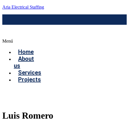
Aria Electrical Staffing
Menú
Home
About
us
Services
Projects
Contact us
Luis Romero