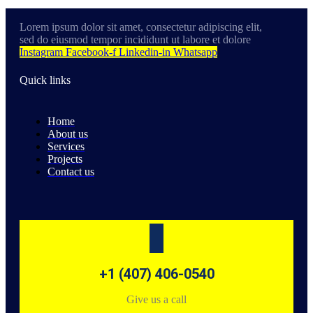
Lorem ipsum dolor sit amet, consectetur adipiscing elit,
sed do eiusmod tempor incididunt ut labore et dolore
Instagram
Facebook-f
Linkedin-in
Whatsapp
Quick links
Home
About us
Services
Projects
Contact us
+1 (407) 406-0540
Give us a call