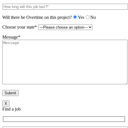
Will there be Overtime on this project?
Yes
No
Choose your state*
Message*
X
Find a job