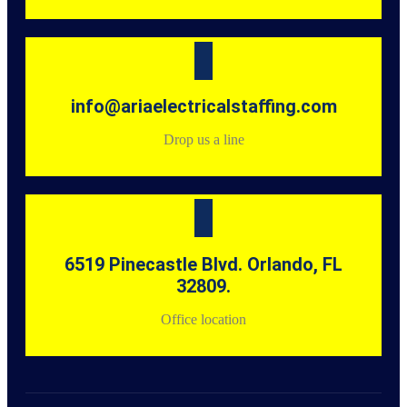
info@ariaelectricalstaffing.com
Drop us a line
6519 Pinecastle Blvd. Orlando, FL
32809.
Office location