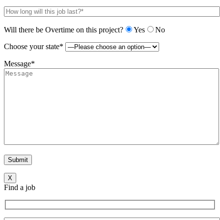
Will there be Overtime on this project?
Yes
No
Choose your state*
Message*
X
Find a job