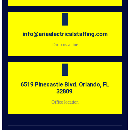
info@ariaelectricalstaffing.com
Drop us a line
6519 Pinecastle Blvd. Orlando, FL
32809.
Office location