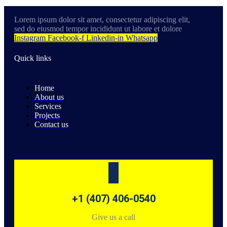
Lorem ipsum dolor sit amet, consectetur adipiscing elit,
sed do eiusmod tempor incididunt ut labore et dolore
Instagram
Facebook-f
Linkedin-in
Whatsapp
Quick links
Home
About us
Services
Projects
Contact us
+1 (407) 406-0540
Give us a call