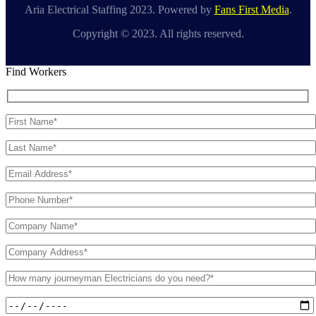
Aria Electrical Staffing 2023. Powered by
Fans First Media
.
Copyright © 2023. All rights reserved.
Find Workers