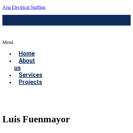
Aria Electrical Staffing
Menú
Home
About
us
Services
Projects
Contact us
Luis Fuenmayor