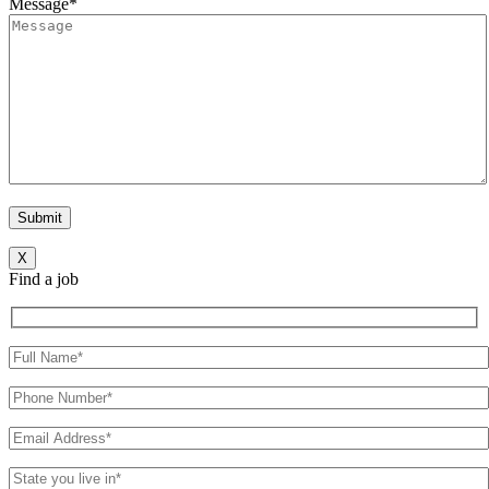
Message*
X
Find a job