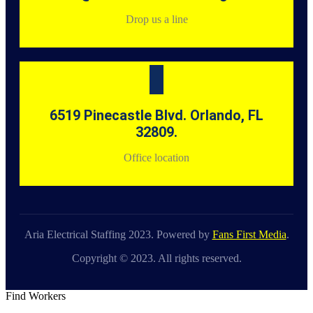
Drop us a line
6519 Pinecastle Blvd. Orlando, FL
32809.
Office location
Aria Electrical Staffing 2023. Powered by
Fans First Media
.
Copyright © 2023. All rights reserved.
Find Workers