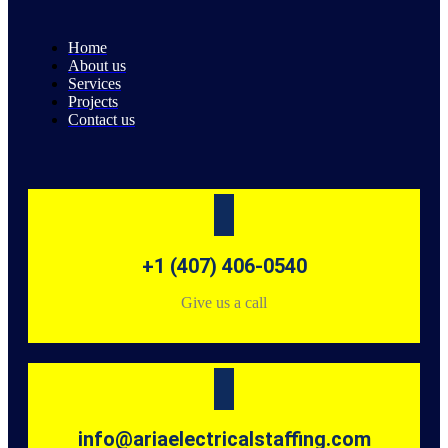
Home
About us
Services
Projects
Contact us
+1 (407) 406-0540
Give us a call
info@ariaelectricalstaffing.com