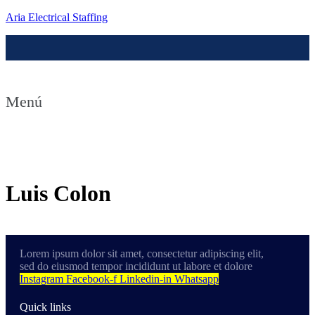
Aria Electrical Staffing
Menú
Contact us
Luis Colon
Lorem ipsum dolor sit amet, consectetur adipiscing elit,
sed do eiusmod tempor incididunt ut labore et dolore
Instagram
Facebook-f
Linkedin-in
Whatsapp
Quick links