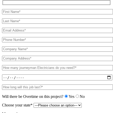
Will there be Overtime on this project?
Yes
No
Choose your state*