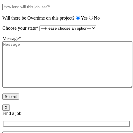
Will there be Overtime on this project?
Yes
No
Choose your state*
Message*
X
Find a job