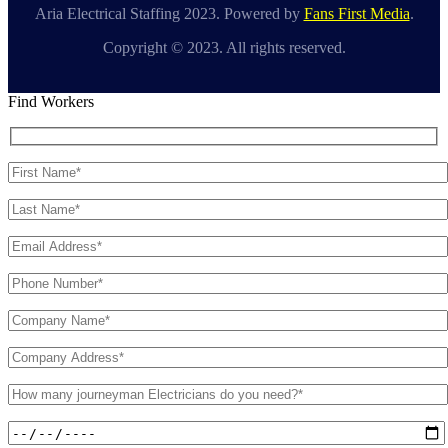
Aria Electrical Staffing 2023. Powered by
Fans First Media
.
Copyright © 2023. All rights reserved.
Find Workers