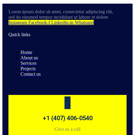
Lorem ipsum dolor sit amet, consectetur adipiscing elit,
sed do eiusmod tempor incididunt ut labore et dolore
Instagram
Facebook-f
Linkedin-in
Whatsapp
Quick links
Home
About us
Services
Projects
Contact us
+1 (407) 406-0540
Give us a call