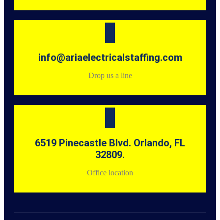
info@ariaelectricalstaffing.com
Drop us a line
6519 Pinecastle Blvd. Orlando, FL
32809.
Office location