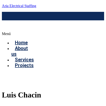
Aria Electrical Staffing
Menú
Home
About
us
Services
Projects
Contact us
Luis Chacin