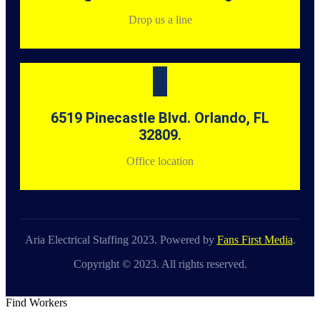
Drop us a line
6519 Pinecastle Blvd. Orlando, FL
32809.
Office location
Aria Electrical Staffing 2023. Powered by
Fans First Media
.
Copyright © 2023. All rights reserved.
Find Workers