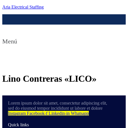
Aria Electrical Staffing
Menú
Contact us
Lino Contreras «LICO»
Lorem ipsum dolor sit amet, consectetur adipiscing elit,
sed do eiusmod tempor incididunt ut labore et dolore
Instagram
Facebook-f
Linkedin-in
Whatsapp
Quick links