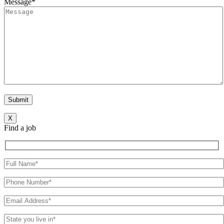
Message*
X
Find a job