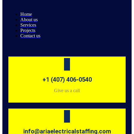
Home
About us
Services
Projects
Contact us
+1 (407) 406-0540
Give us a call
info@ariaelectricalstaffing.com