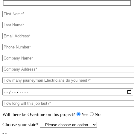
Will there be Overtime on this project?
Yes
No
Choose your state*