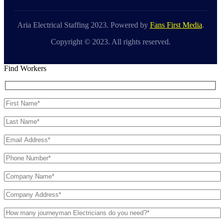
Aria Electrical Staffing 2023. Powered by
Fans First Media
.
Copyright © 2023. All rights reserved.
Find Workers