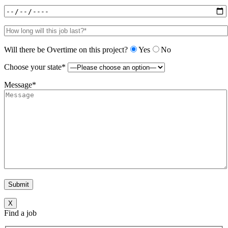
Will there be Overtime on this project?
Yes
No
Choose your state*
Message*
X
Find a job