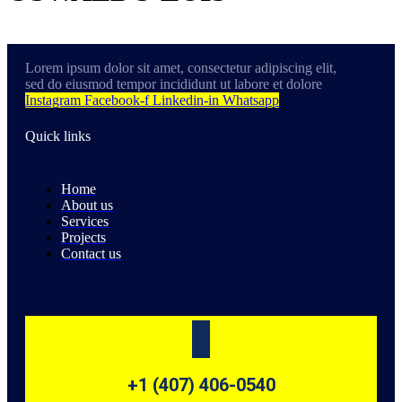
Lorem ipsum dolor sit amet, consectetur adipiscing elit,
sed do eiusmod tempor incididunt ut labore et dolore
Instagram
Facebook-f
Linkedin-in
Whatsapp
Quick links
Home
About us
Services
Projects
Contact us
+1 (407) 406-0540