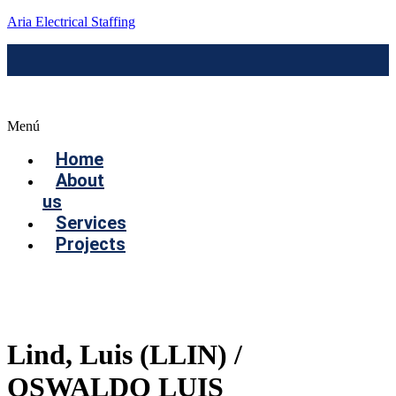
Aria Electrical Staffing
Menú
Home
About
us
Services
Projects
Contact us
Lind, Luis (LLIN) /
OSWALDO LUIS