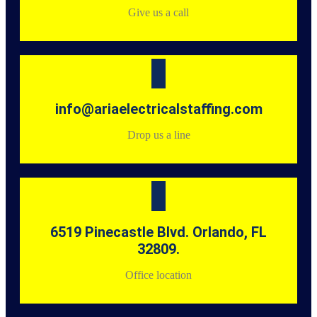
Give us a call
info@ariaelectricalstaffing.com
Drop us a line
6519 Pinecastle Blvd. Orlando, FL
32809.
Office location