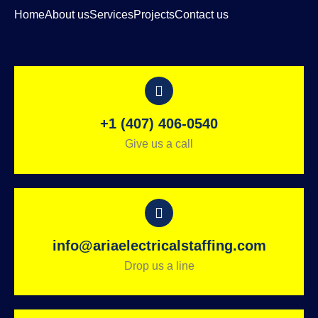
Home
About us
Services
Projects
Contact us
+1 (407) 406-0540
Give us a call
info@ariaelectricalstaffing.com
Drop us a line