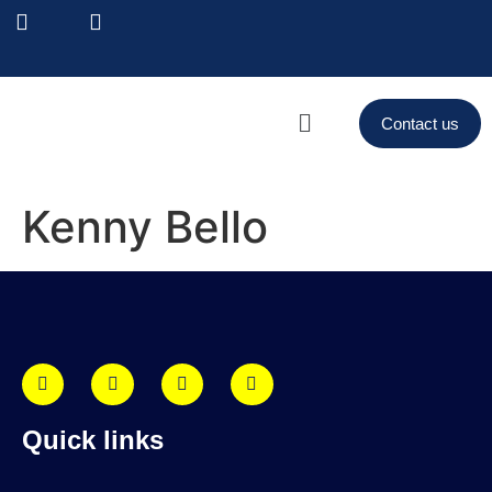
Contact us
Kenny Bello
Quick links