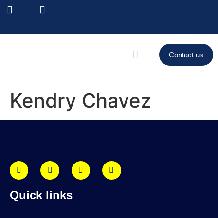
Contact us
Kendry Chavez
Quick links