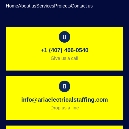
Home
About us
Services
Projects
Contact us
+1 (407) 406-0540
Give us a call
info@ariaelectricalstaffing.com
Drop us a line