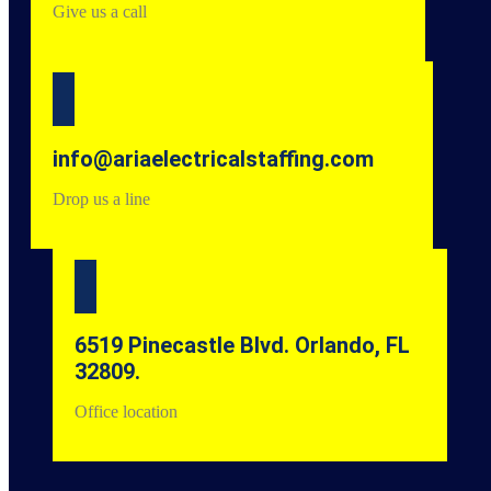
Give us a call
info@ariaelectricalstaffing.com
Drop us a line
6519 Pinecastle Blvd. Orlando, FL
32809.
Office location