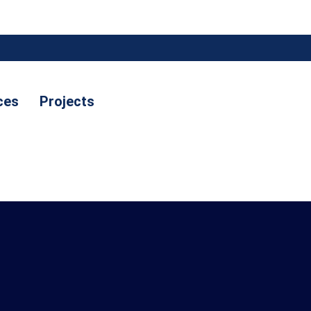
ces
Projects