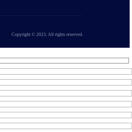
Copyright © 2023. All rights reserved.