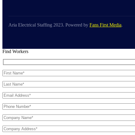
Aria Electrical Staffing 2023. Powered by
Fans First Media
.
Find Workers