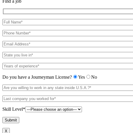
Find a job
Do you have a Journeyman License?
Yes
No
Skill Level*
X