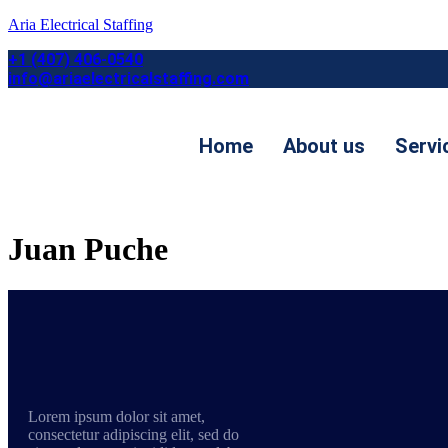
Aria Electrical Staffing
+1 (407) 406-0540
info@ariaelectricalstaffing.com
Home
About us
Servi
Contact us
Juan Puche
Lorem ipsum dolor sit amet,
consectetur adipiscing elit, sed do