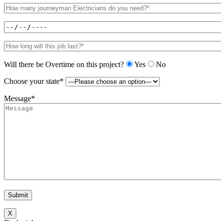
Will there be Overtime on this project?
Yes
No
Choose your state*
Message*
X