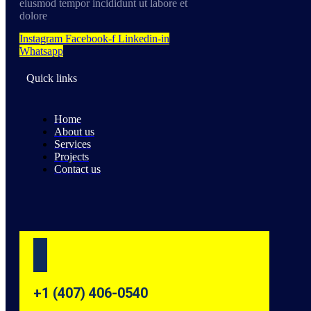
eiusmod tempor incididunt ut labore et
dolore
Instagram
Facebook-f
Linkedin-in
Whatsapp
Quick links
Home
About us
Services
Projects
Contact us
+1 (407) 406-0540