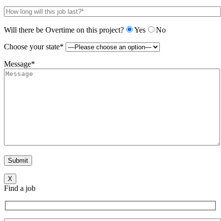
Will there be Overtime on this project?
Yes
No
Choose your state*
Message*
X
Find a job