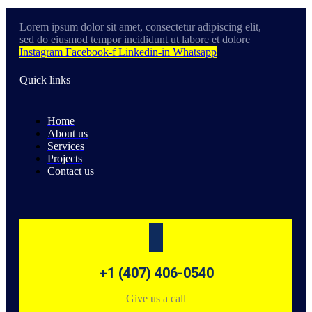
Lorem ipsum dolor sit amet, consectetur adipiscing elit,
sed do eiusmod tempor incididunt ut labore et dolore
Instagram
Facebook-f
Linkedin-in
Whatsapp
Quick links
Home
About us
Services
Projects
Contact us
+1 (407) 406-0540
Give us a call