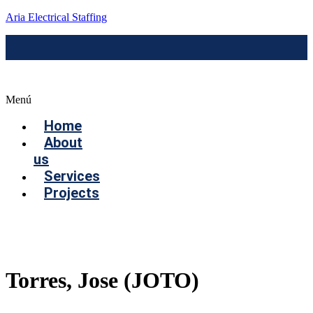
Aria Electrical Staffing
Menú
Home
About
us
Services
Projects
Contact us
Torres, Jose (JOTO)