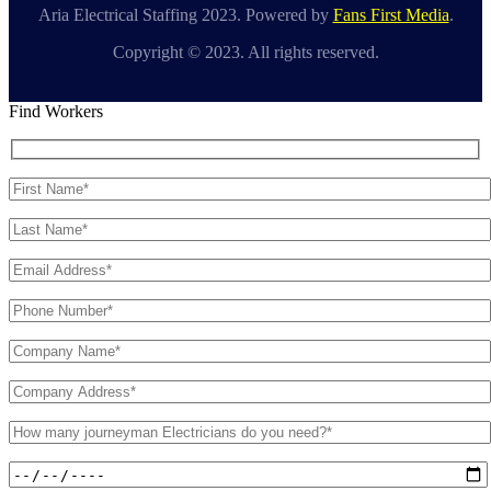
Aria Electrical Staffing 2023. Powered by
Fans First Media
.
Copyright © 2023. All rights reserved.
Find Workers