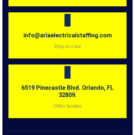
info@ariaelectricalstaffing.com
Drop us a line
6519 Pinecastle Blvd. Orlando, FL
32809.
Office location