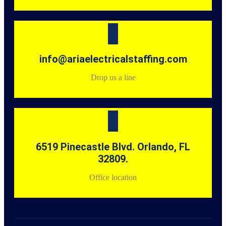
info@ariaelectricalstaffing.com
Drop us a line
6519 Pinecastle Blvd. Orlando, FL
32809.
Office location