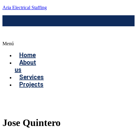
Aria Electrical Staffing
Menú
Home
About
us
Services
Projects
Contact us
Jose Quintero