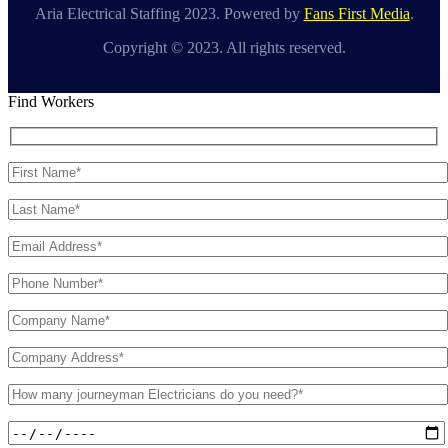
Aria Electrical Staffing 2023. Powered by
Fans First Media
.
Copyright © 2023. All rights reserved.
Find Workers