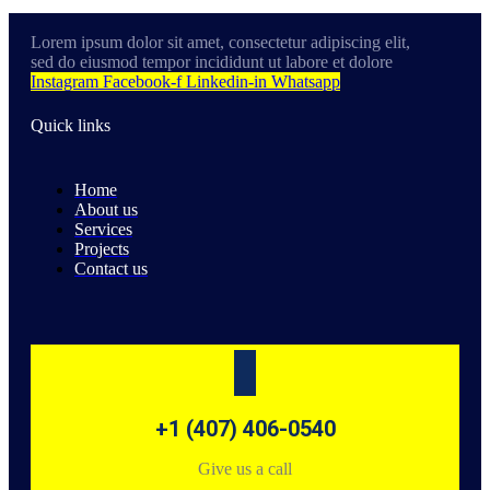
Lorem ipsum dolor sit amet, consectetur adipiscing elit,
sed do eiusmod tempor incididunt ut labore et dolore
Instagram
Facebook-f
Linkedin-in
Whatsapp
Quick links
Home
About us
Services
Projects
Contact us
+1 (407) 406-0540
Give us a call