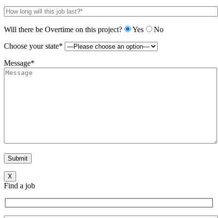
Will there be Overtime on this project?
Yes
No
Choose your state*
Message*
X
Find a job