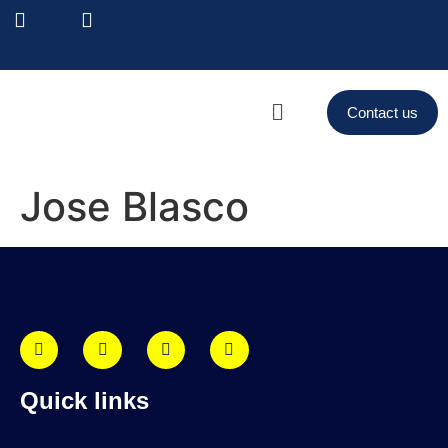
Contact us
Jose Blasco
Quick links