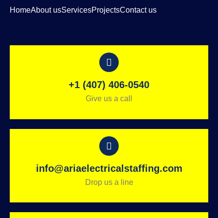
Home
About us
Services
Projects
Contact us
+1 (407) 406-0540
Give us a call
info@ariaelectricalstaffing.com
Drop us a line