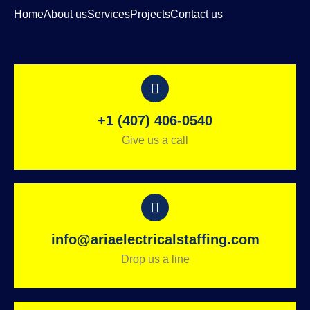
Home
About us
Services
Projects
Contact us
+1 (407) 406-0540
Give us a call
info@ariaelectricalstaffing.com
Drop us a line