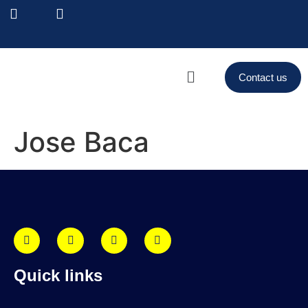
Contact us
Jose Baca
Quick links