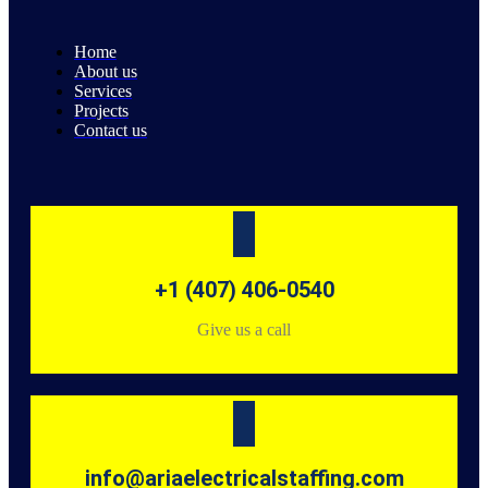
Home
About us
Services
Projects
Contact us
+1 (407) 406-0540
Give us a call
info@ariaelectricalstaffing.com