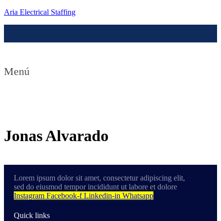
Aria Electrical Staffing
Menú
Contact us
Jonas Alvarado
Lorem ipsum dolor sit amet, consectetur adipiscing elit,
sed do eiusmod tempor incididunt ut labore et dolore
Instagram
Facebook-f
Linkedin-in
Whatsapp
Quick links