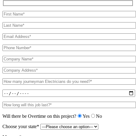
Will there be Overtime on this project?
Yes
No
Choose your state*