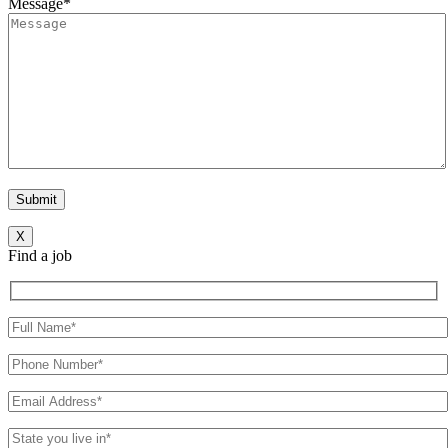
Message*
X
Find a job