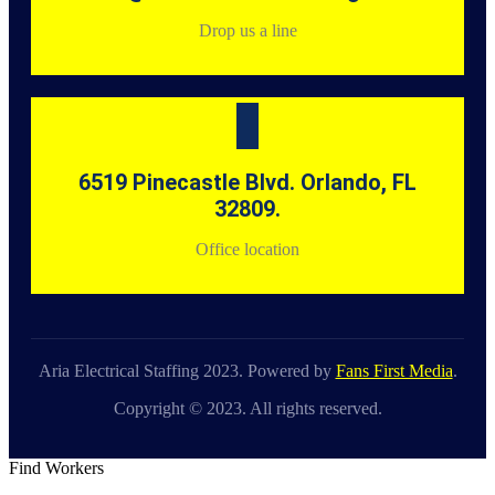
Drop us a line
6519 Pinecastle Blvd. Orlando, FL
32809.
Office location
Aria Electrical Staffing 2023. Powered by
Fans First Media
.
Copyright © 2023. All rights reserved.
Find Workers