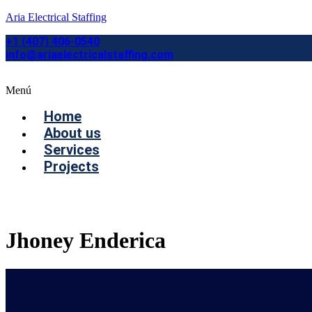
Aria Electrical Staffing
+1 (407) 406-0540
info@ariaelectricalstaffing.com
Menú
Home
About us
Services
Projects
Contact us
Jhoney Enderica