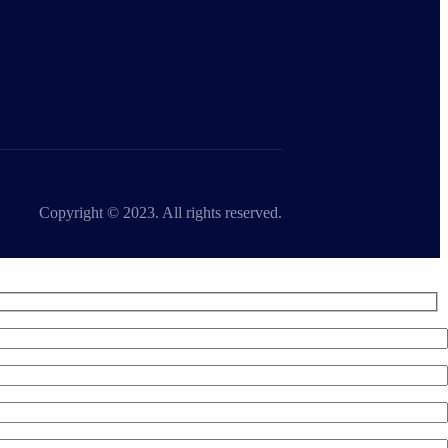
Copyright © 2023. All rights reserved.