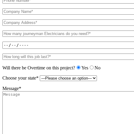
Will there be Overtime on this project?
Yes
No
Choose your state*
Message*