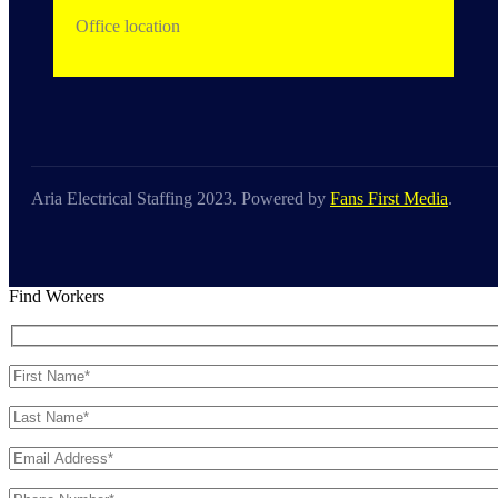
Office location
Aria Electrical Staffing 2023. Powered by
Fans First Media
.
Find Workers