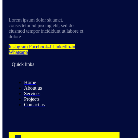
Lorem ipsum dolor sit amet,
consectetur adipiscing elit, sed do
eiusmod tempor incididunt ut labore et
dolore
Instagram
Facebook-f
Linkedin-in
Whatsapp
Quick links
Home
About us
Services
Projects
Contact us