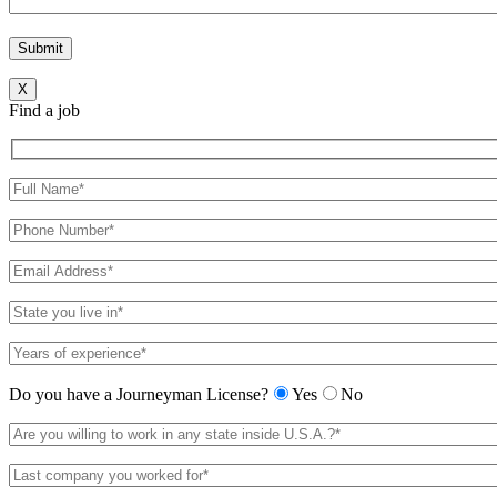
X
Find a job
Do you have a Journeyman License?
Yes
No