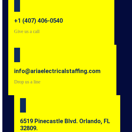
+1 (407) 406-0540
Give us a call
info@ariaelectricalstaffing.com
Drop us a line
6519 Pinecastle Blvd. Orlando, FL
32809.