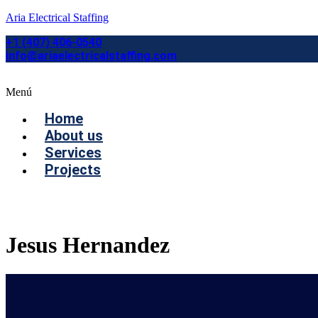
Aria Electrical Staffing
+1 (407) 406-0540
info@ariaelectricalstaffing.com
Menú
Home
About us
Services
Projects
Contact us
Jesus Hernandez