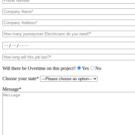
Will there be Overtime on this project?
Yes
No
Choose your state*
Message*