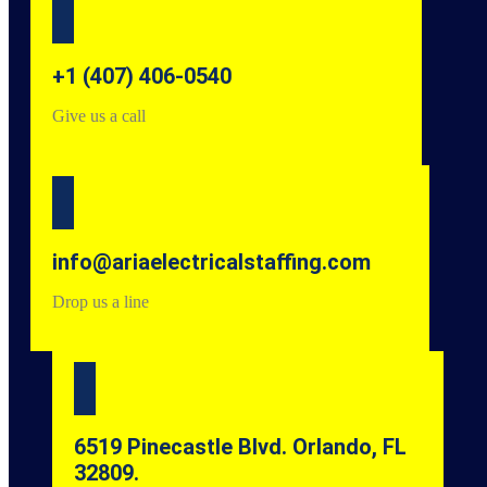
+1 (407) 406-0540
Give us a call
info@ariaelectricalstaffing.com
Drop us a line
6519 Pinecastle Blvd. Orlando, FL
32809.