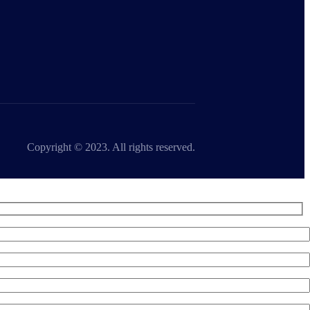
Copyright © 2023. All rights reserved.