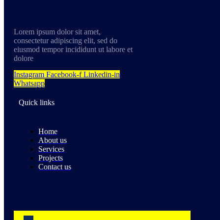
Lorem ipsum dolor sit amet,
consectetur adipiscing elit, sed do
eiusmod tempor incididunt ut labore et
dolore
Instagram
Facebook-f
Linkedin-in
Whatsapp
Quick links
Home
About us
Services
Projects
Contact us