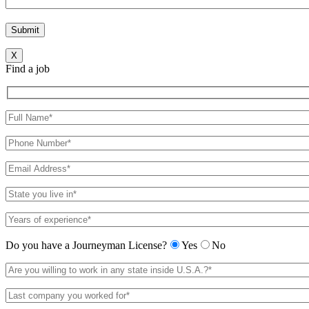
X
Find a job
Do you have a Journeyman License?
Yes
No