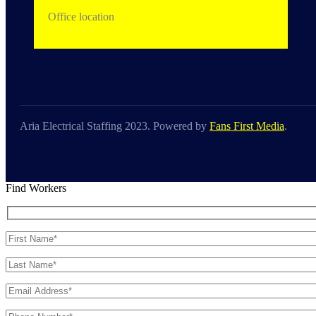
Office location
Aria Electrical Staffing 2023. Powered by
Fans First Media
.
Find Workers