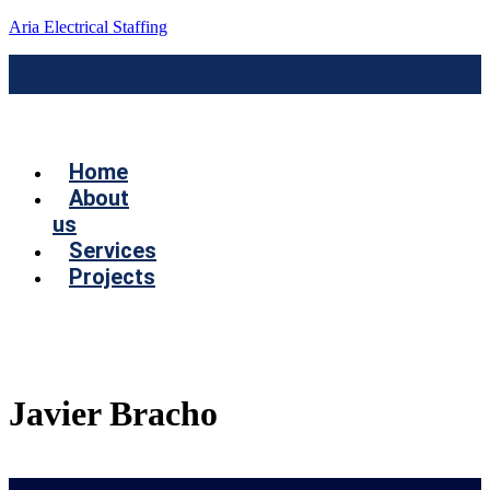
Aria Electrical Staffing
Menú
Home
About
us
Services
Projects
Contact us
Javier Bracho