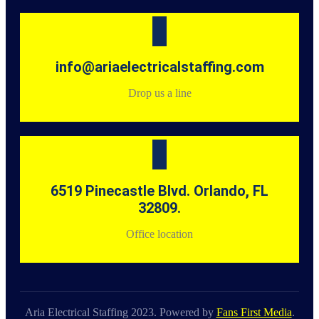
info@ariaelectricalstaffing.com
Drop us a line
6519 Pinecastle Blvd. Orlando, FL
32809.
Office location
Aria Electrical Staffing 2023. Powered by
Fans First Media
.