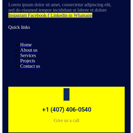
Lorem ipsum dolor sit amet, consectetur adipiscing elit,
sed do eiusmod tempor incididunt ut labore et dolore
Instagram
Facebook-f
Linkedin-in
Whatsapp
Quick links
Home
About us
Services
Projects
Contact us
+1 (407) 406-0540
Give us a call