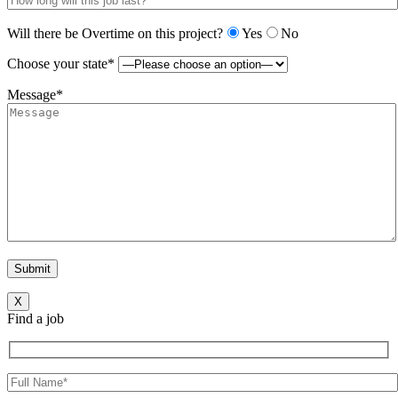
Will there be Overtime on this project?
Yes
No
Choose your state*
Message*
X
Find a job