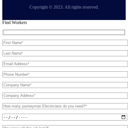
Copyright © 2023. All rights reserved.
Find Workers