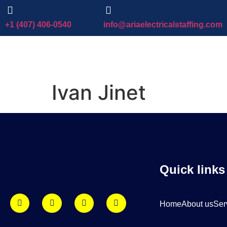
+1 (407) 406-0540
info@ariaelectricalstaffing.com
Ivan Jinet
Quick links
Home
About us
Ser