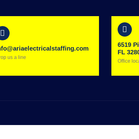
6519 Pi
nfo@ariaelectricalstaffing.com
FL 328
op us a line
Office loc