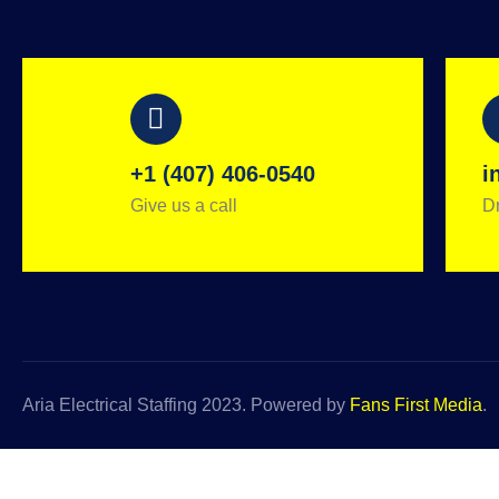
+1 (407) 406-0540
i
Give us a call
Dr
Aria Electrical Staffing 2023. Powered by
Fans First Media
.