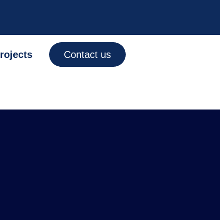
rojects
Contact us