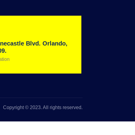
necastle Blvd. Orlando,
09.
ation
Copyright © 2023. All rights reserved.