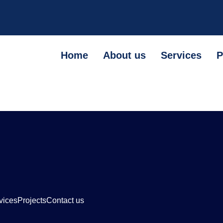
Home
About us
Services
P
vices
Projects
Contact us