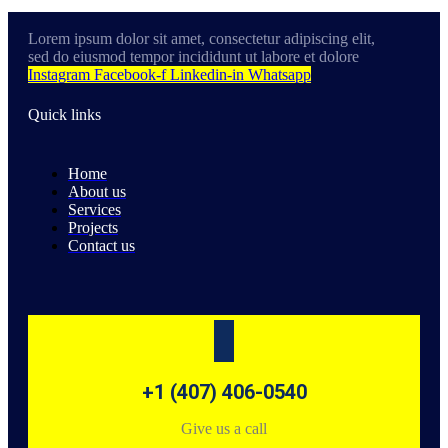
Lorem ipsum dolor sit amet, consectetur adipiscing elit,
sed do eiusmod tempor incididunt ut labore et dolore
Instagram
Facebook-f
Linkedin-in
Whatsapp
Quick links
Home
About us
Services
Projects
Contact us
+1 (407) 406-0540
Give us a call