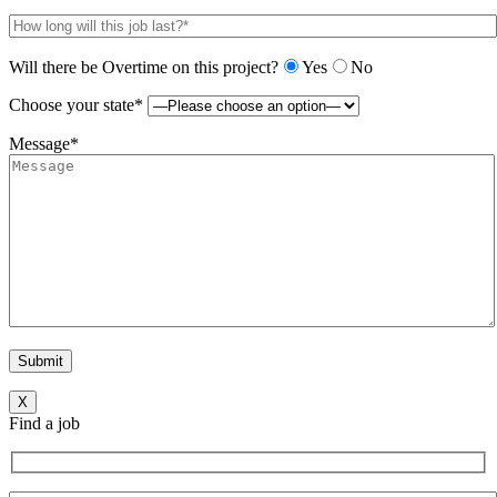
Will there be Overtime on this project?
Yes
No
Choose your state*
Message*
X
Find a job