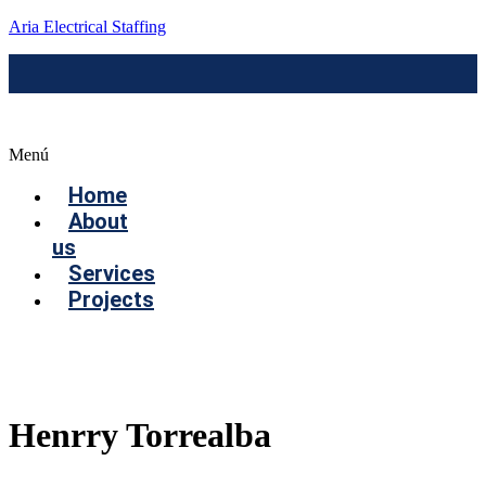
Aria Electrical Staffing
Menú
Home
About
us
Services
Projects
Contact us
Henrry Torrealba