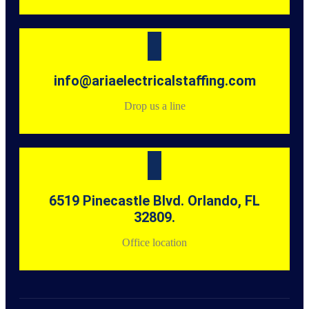
info@ariaelectricalstaffing.com
Drop us a line
6519 Pinecastle Blvd. Orlando, FL
32809.
Office location