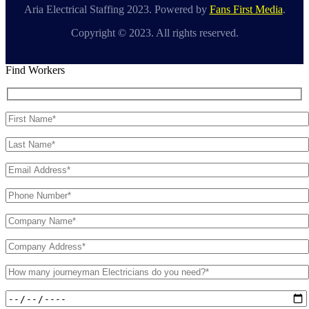
Aria Electrical Staffing 2023. Powered by
Fans First Media
.
Copyright © 2023. All rights reserved.
Find Workers