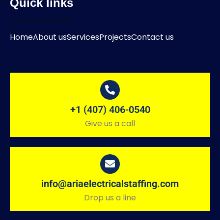
Quick links
Home
About us
Services
Projects
Contact us
+1 (407) 406-0540
Give us a call
info@ariaelectricalstaffing.com
Drop us a line