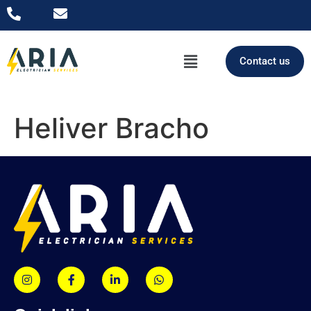
Contact us
Heliver Bracho