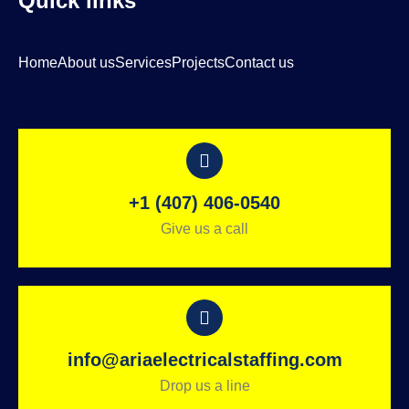
Quick links
Home
About us
Services
Projects
Contact us
+1 (407) 406-0540
Give us a call
info@ariaelectricalstaffing.com
Drop us a line