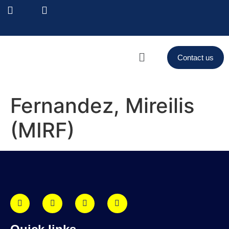
Contact us
Fernandez, Mireilis
(MIRF)