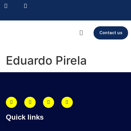
Contact us
Eduardo Pirela
Quick links