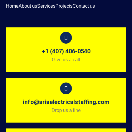
Home
About us
Services
Projects
Contact us
+1 (407) 406-0540
Give us a call
info@ariaelectricalstaffing.com
Drop us a line