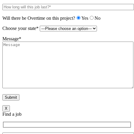
Will there be Overtime on this project?
Yes
No
Choose your state*
Message*
X
Find a job