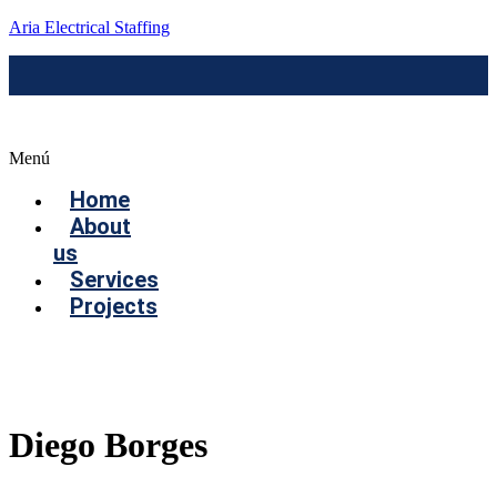
Aria Electrical Staffing
Menú
Home
About
us
Services
Projects
Contact us
Diego Borges