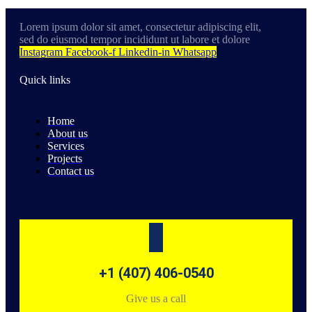
Lorem ipsum dolor sit amet, consectetur adipiscing elit,
sed do eiusmod tempor incididunt ut labore et dolore
Instagram
Facebook-f
Linkedin-in
Whatsapp
Quick links
Home
About us
Services
Projects
Contact us
+1 (407) 406-0540
Give us a call