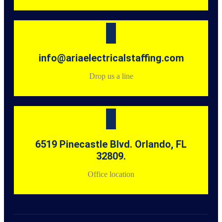
info@ariaelectricalstaffing.com
Drop us a line
6519 Pinecastle Blvd. Orlando, FL
32809.
Office location