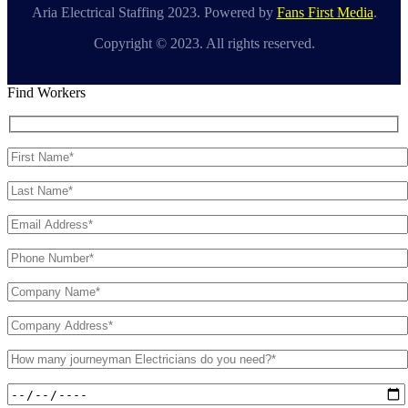
Aria Electrical Staffing 2023. Powered by
Fans First Media
.
Copyright © 2023. All rights reserved.
Find Workers