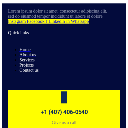
Lorem ipsum dolor sit amet, consectetur adipiscing elit,
sed do eiusmod tempor incididunt ut labore et dolore
Instagram
Facebook-f
Linkedin-in
Whatsapp
Quick links
Home
About us
Services
Projects
Contact us
+1 (407) 406-0540
Give us a call