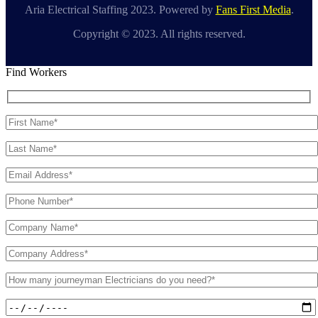
Aria Electrical Staffing 2023. Powered by
Fans First Media
.
Copyright © 2023. All rights reserved.
Find Workers