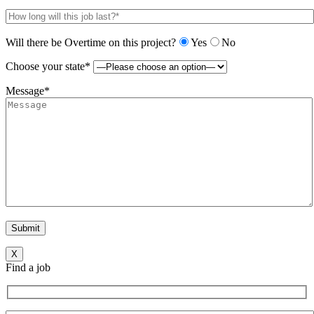
Will there be Overtime on this project?
Yes
No
Choose your state*
Message*
X
Find a job