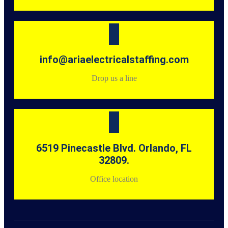
info@ariaelectricalstaffing.com
Drop us a line
6519 Pinecastle Blvd. Orlando, FL
32809.
Office location