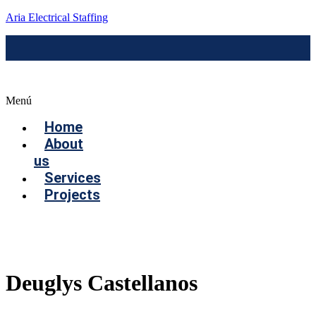
Aria Electrical Staffing
Menú
Home
About
us
Services
Projects
Contact us
Deuglys Castellanos