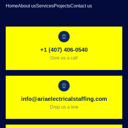
Home
About us
Services
Projects
Contact us
+1 (407) 406-0540
Give us a call
info@ariaelectricalstaffing.com
Drop us a line