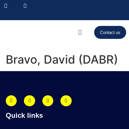
Contact us
Bravo, David (DABR)
Quick links